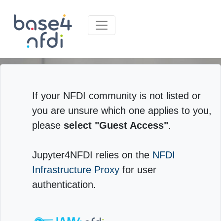
If your NFDI community is not listed or
you are unsure which one applies to you,
please
select "Guest Access"
.
Jupyter4NFDI relies on the
NFDI
Infrastructure Proxy
for user
authentication.