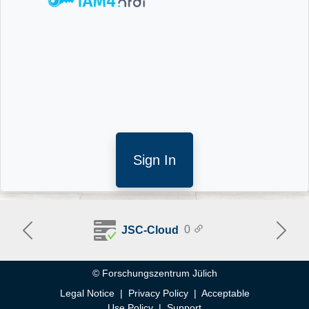
Sign In
0
JSC-Cloud
Previous
Next
Help
© Forschungszentrum Jülich
Legal Notice
|
Privacy Policy
|
Acceptable
Use Policy
|
Support