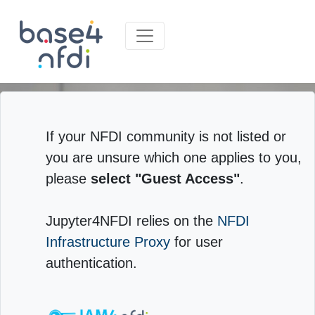
If your NFDI community is not listed or
you are unsure which one applies to you,
please
select "Guest Access"
.
Jupyter4NFDI relies on the
NFDI
Infrastructure Proxy
for user
authentication.