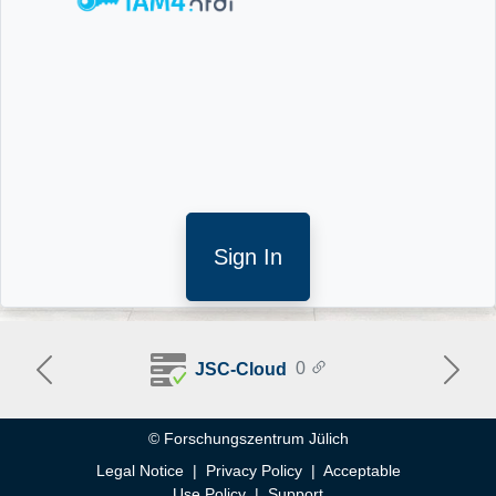
Sign In
0
JSC-Cloud
Previous
Next
Help
© Forschungszentrum Jülich
Legal Notice
|
Privacy Policy
|
Acceptable
Use Policy
|
Support